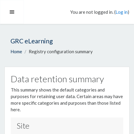
Skip to main content
You are not logged in. (
Log in
)
Side panel
GRC eLearning
Home
Registry configuration summary
Data retention summary
This summary shows the default categories and
purposes for retaining user data. Certain areas may have
more specific categories and purposes than those listed
here.
Site