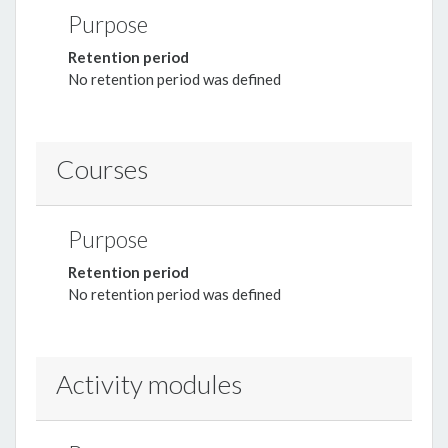
Purpose
Retention period
No retention period was defined
Courses
Purpose
Retention period
No retention period was defined
Activity modules