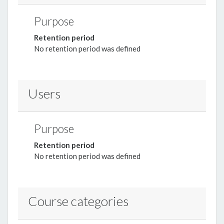
Purpose
Retention period
No retention period was defined
Users
Purpose
Retention period
No retention period was defined
Course categories