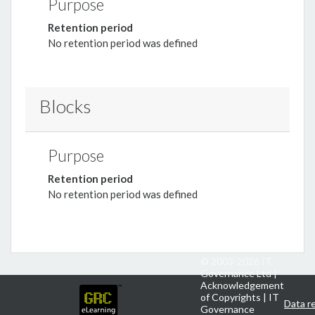
Purpose
Retention period
No retention period was defined
Blocks
Purpose
Retention period
No retention period was defined
© 2003-
2026 IT
Governance Ltd |
Acknowledgement
of Copyrights
|
IT
Data r
Governance